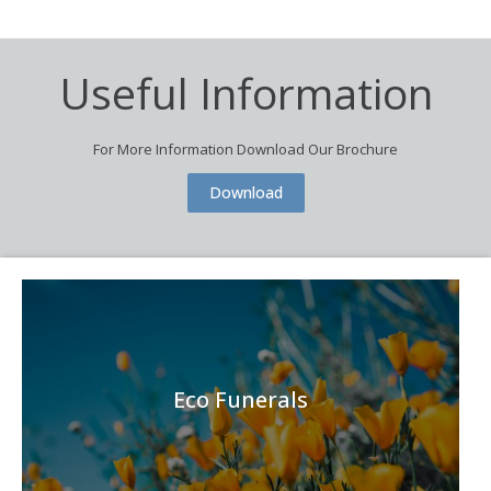
Useful Information
For More Information Download Our Brochure
Download
Eco Funerals