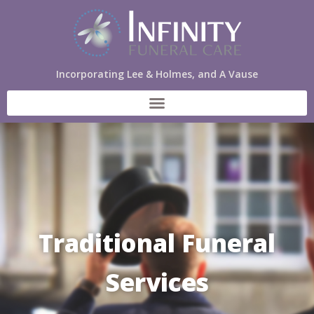
Incorporating Lee & Holmes, and A Vause
Traditional Funeral
Services