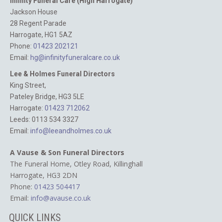
Infinity Funeral Care (High Harrogate)
Jackson House
28 Regent Parade
Harrogate, HG1 5AZ
Phone:
01423 202121
Email:
hg@infinityfuneralcare.co.uk
Lee & Holmes Funeral Directors
King Street,
Pateley Bridge, HG3 5LE
Harrogate:
01423 712062‬
Leeds: 0113 534 3327
Email:
info@leeandholmes.co.uk
A Vause & Son Funeral Directors
The Funeral Home, Otley Road,
Killinghall
Harrogate, HG3 2DN
Phone:
01423 504417
Email:
info@avause.co.uk
QUICK LINKS