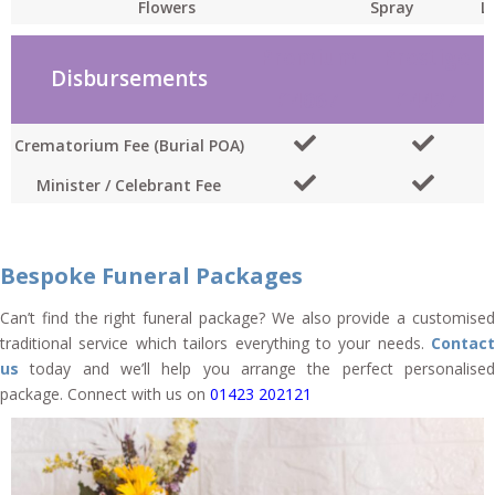
Flowers
Spray
L
Premium
Prestige
Disbursements
£4067
£4427
Crematorium Fee (Burial POA)
Minister / Celebrant Fee
Bespoke Funeral Packages
Can’t find the right funeral package? We also provide a customised
traditional service which tailors everything to your needs.
Contact
us
today and we’ll help you arrange the perfect personalised
package. Connect with us on
01423 202121