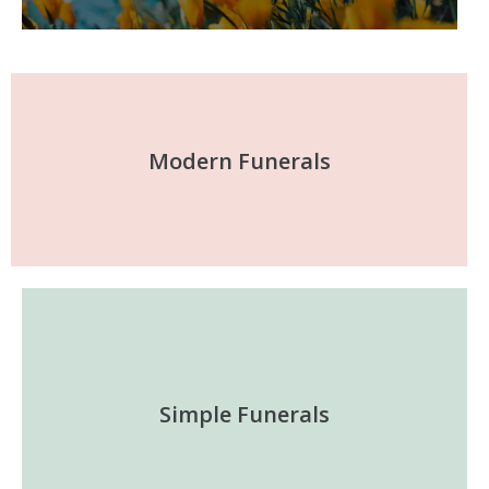
Modern Funerals
Simple Funerals