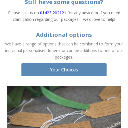
Still have some questions?
Please call us on
01423 202121
for any advice or if you need
clarification regarding our packages – we’d love to help!
Additional options
We have a range of options that can be combined to form your
individual personalised funeral or can be additions to one of our
packages.
Your Choices