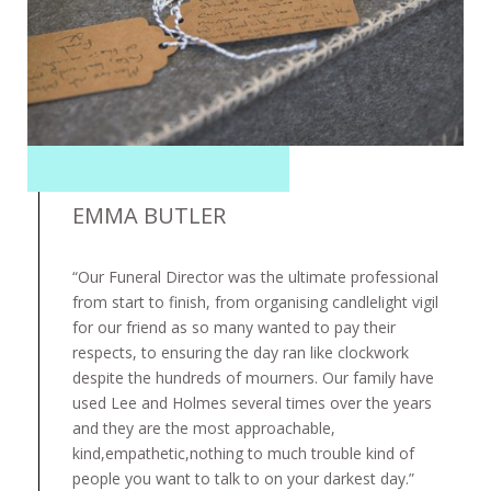
EMMA BUTLER
“Our Funeral Director was the ultimate professional
from start to finish, from organising candlelight vigil
for our friend as so many wanted to pay their
respects, to ensuring the day ran like clockwork
despite the hundreds of mourners. Our family have
used Lee and Holmes several times over the years
and they are the most approachable,
kind,empathetic,nothing to much trouble kind of
people you want to talk to on your darkest day.”