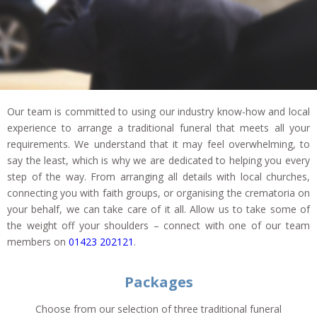
Our team is committed to using our industry know-how and local
experience to arrange a traditional funeral that meets all your
requirements. We understand that it may feel overwhelming, to
say the least, which is why we are dedicated to helping you every
step of the way. From arranging all details with local churches,
connecting you with faith groups, or organising the crematoria on
your behalf, we can take care of it all. Allow us to take some of
the weight off your shoulders – connect with one of our team
members on
01423 202121
.
Packages
Choose from our selection of three traditional funeral