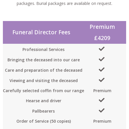
packages. Burial packages are available on request.
Premium
P
Funeral Director Fees
£4209
Professional Services
Bringing the deceased into our care
Care and preparation of the deceased
Viewing and visiting the deceased
Carefully selected coffin from our range
Premium
Hearse and driver
Pallbearers
Order of Service (50 copies)
Premium