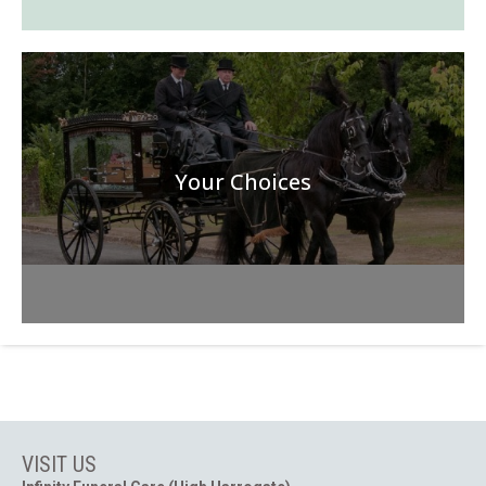
Your Choices
VISIT US