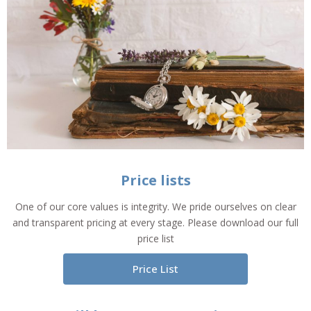
Price lists
One of our core values is integrity. We pride ourselves on clear
and transparent pricing at every stage. Please download our full
price list
Price List