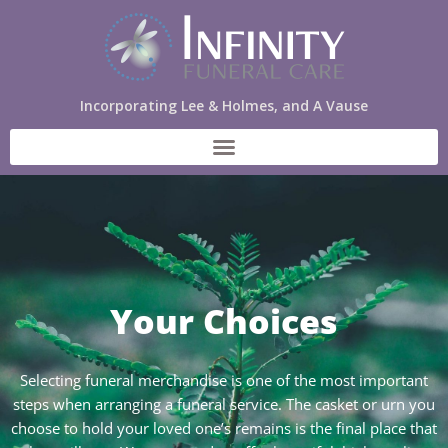
Incorporating Lee & Holmes, and A Vause