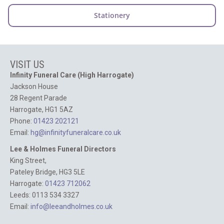
VISIT US
Infinity Funeral Care (High Harrogate)
Jackson House
28 Regent Parade
Harrogate, HG1 5AZ
Phone:
01423 202121
Email:
hg@infinityfuneralcare.co.uk
Lee & Holmes Funeral Directors
King Street,
Pateley Bridge, HG3 5LE
Harrogate:
01423 712062‬
Leeds: 0113 534 3327
Email:
info@leeandholmes.co.uk