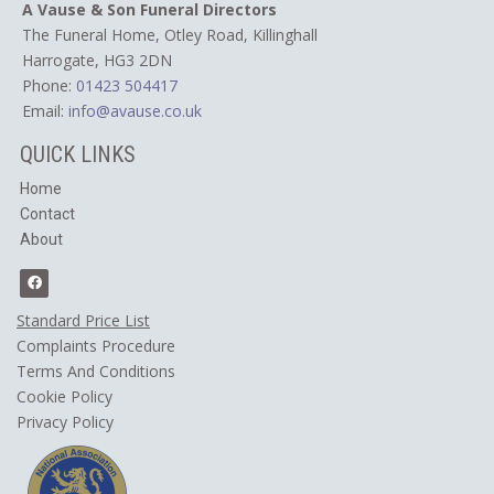
A Vause & Son Funeral Directors
The Funeral Home, Otley Road,
Killinghall
Harrogate, HG3 2DN
Phone:
01423 504417
Email:
info@avause.co.uk
QUICK LINKS
Home
Contact
About
Standard Price List
Complaints Procedure
Terms And Conditions
Cookie Policy
​Privacy Policy