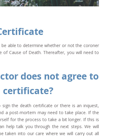
ertificate
ll be able to determine whether or not the coroner
te of Cause of Death. Thereafter, you will need to
ctor does not agree to
 certificate?
sign the death certificate or there is an inquest,
 and a post-mortem may need to take place. If the
self for the process to take a bit longer. If this is
n help talk you through the next steps. We will
e taken into our care where we will carry out all