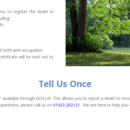
ou to register the death in
uding:
th
of birth and occupation
rtificate will be sent out to
Tell Us Once
” available through GOV.UK. This allows you to report a death to mo
 questions, please call us on
01423 202121
. We are here to help you 