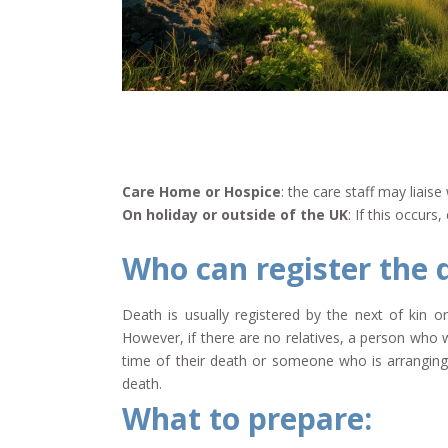
Care Home or Hospice
: the care staff may liai
On holiday or outside of the UK
: If this occur
Who can register the 
Death is usually registered by the next of kin or
However, if there are no relatives, a person who 
time of their death or someone who is arranging 
death.
What to prepare: ​