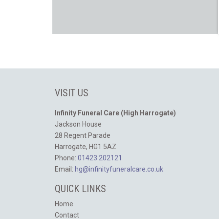
VISIT US
Infinity Funeral Care (High Harrogate)
Jackson House
28 Regent Parade
Harrogate, HG1 5AZ
Phone:
01423 202121
Email:
hg@infinityfuneralcare.co.uk
QUICK LINKS
Home
Contact