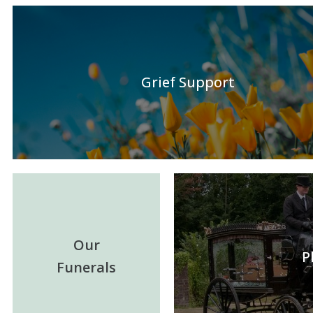
Grief Support
Our
P
Funerals