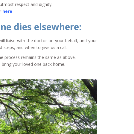
utmost respect and dignity.
or
here
one dies elsewhere:
will liaise with the doctor on your behalf, and your
t steps, and when to give us a call.
 The process remains the same as above.
to bring your loved one back home.