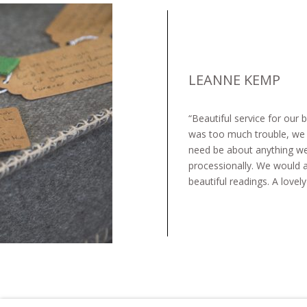
LEANNE KEMP​
“Beautiful service for our
was too much trouble, we c
need be about anything we
processionally. We would al
beautiful readings. A lovel