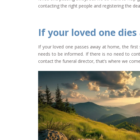
contacting the right people and registering the dea
If your loved one dies
If your loved one passes away at home, the first 
needs to be informed. If there is no need to cont
contact the funeral director, that’s where we come