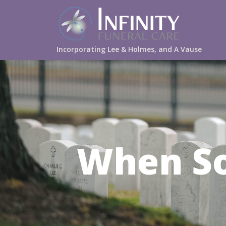
Incorporating Lee & Holmes, and A Vause
When S