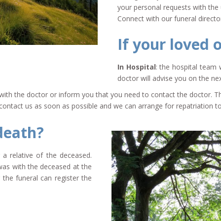
your personal requests with the 
Connect with our funeral direct
If your loved 
In Hospital
: the hospital team 
doctor will advise you on the nex
se with the doctor or inform you that you need to contact the doctor.
s, contact us as soon as possible and we can arrange for repatriation 
death?
 a relative of the deceased.
was with the deceased at the
the funeral can register the