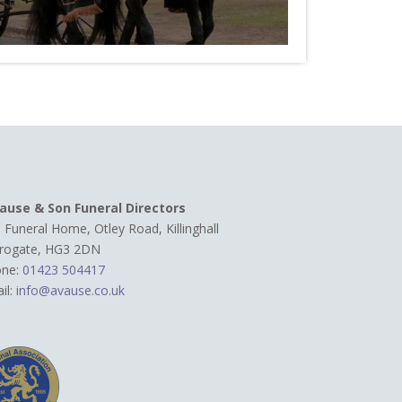
ause & Son Funeral Directors
 Funeral Home, Otley Road,
Killinghall
rogate, HG3 2DN
one:
01423 504417
il:
info@avause.co.uk