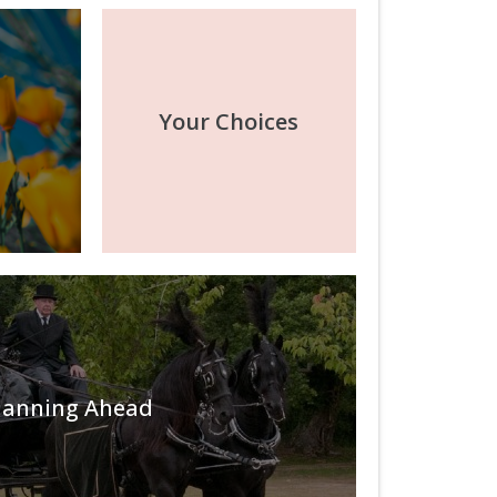
Your Choices
lanning Ahead