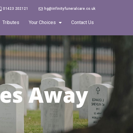
01423 202121
hg@infinityfuneralcare.co.uk
Tributes
Your Choices
Contact Us
es Away