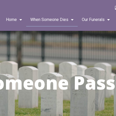
Home
When Someone Dies
Our Funerals
omeone Pass