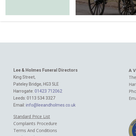
A V
Lee & Holmes Funeral Directors
The
King Street,
Har
Pateley Bridge, HG3 5LE
Ph
Harrogate:
01423 712062‬
Ema
Leeds: 0113 534 3327
Email:
info@leeandholmes.co.uk
Standard Price List
Complaints Procedure
Terms And Conditions