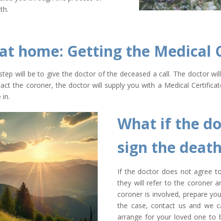
th.
 at home: Getting the Medical C
step will be to give the doctor of the deceased a call. The doctor wi
act the coroner, the doctor will supply you with a Medical Certifica
 in.
What if the do
sign the death
If the doctor does not agree to 
they will refer to the coroner
coroner is involved, prepare your
the case, contact us and we ca
arrange for your loved one to b