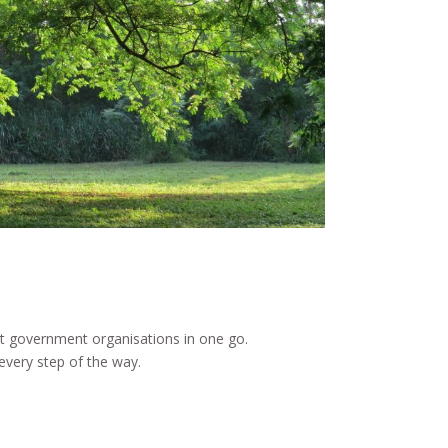
st government organisations in one go.
every step of the way.