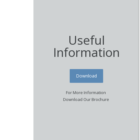
Useful
Information
Download
For More Information
Download Our Brochure