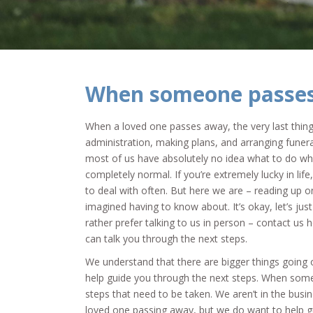
When someone passe
When a loved one passes away, the very last thing
administration, making plans, and arranging funera
most of us have absolutely no idea what to do w
completely normal. If you’re extremely lucky in lif
to deal with often. But here we are – reading up o
imagined having to know about. It’s okay, let’s just
rather prefer talking to us in person – contact us 
can talk you through the next steps.
We understand that there are bigger things going 
help guide you through the next steps. When som
steps that need to be taken. We aren’t in the busin
loved one passing away, but we do want to help g