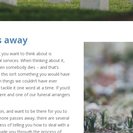
s away
 you want to think about is
l services. When thinking about it,
hen somebody dies – and that’s
e, this isn’t something you would have
n things we couldn’t have ever
 tackle it one word at a time. If you’d
here and one of our funeral arrangers
on, and want to be there for you to
eone passes away, there are several
ess of telling you how to deal with a
uide you through the process of