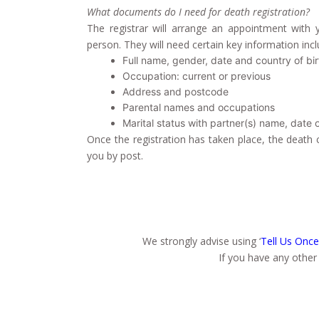
What documents do I need for death registration?
The registrar
will arrange an appointment with y
person
. They will need certain key information incl
Full name, gender, date and country of bir
Occupation: current or previous
Address and postcode
Parental names and occupations
Marital status with partner(s) name, date 
Once the registration has taken place, the death ce
you by post.
We strongly advise using ‘
Tell Us Once
If you have any other