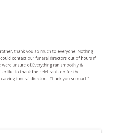
 brother, thank you so much to everyone. Nothing
ould contact our funeral directors out of hours if
 were unsure of.Everything ran smoothly &
so like to thank the celebrant too for the
y careing funeral directors. Thank you so much”